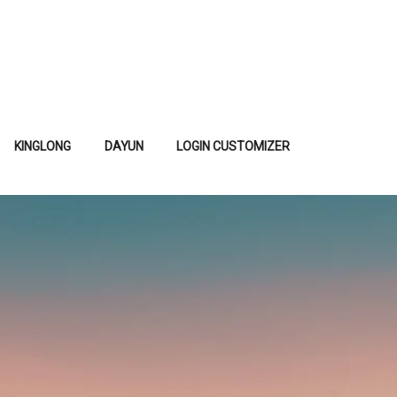
KINGLONG
DAYUN
LOGIN CUSTOMIZER