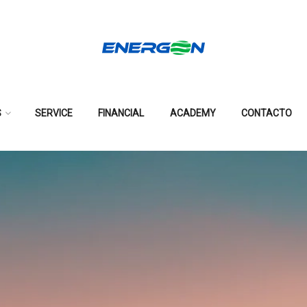
S
SERVICE
FINANCIAL
ACADEMY
CONTACTO