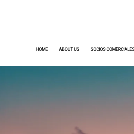
HOME
ABOUT US
SOCIOS COMERCIALE